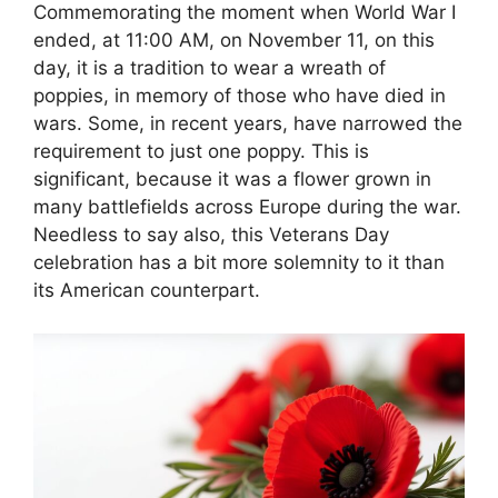
Commemorating the moment when World War I
ended, at 11:00 AM, on November 11, on this
day, it is a tradition to wear a wreath of
poppies, in memory of those who have died in
wars. Some, in recent years, have narrowed the
requirement to just one poppy. This is
significant, because it was a flower grown in
many battlefields across Europe during the war.
Needless to say also, this Veterans Day
celebration has a bit more solemnity to it than
its American counterpart.