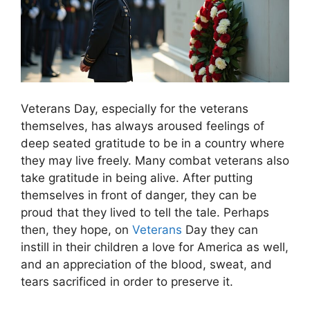
Veterans Day, especially for the veterans
themselves, has always aroused feelings of
deep seated gratitude to be in a country where
they may live freely. Many combat veterans also
take gratitude in being alive. After putting
themselves in front of danger, they can be
proud that they lived to tell the tale. Perhaps
then, they hope, on
Veterans
Day they can
instill in their children a love for America as well,
and an appreciation of the blood, sweat, and
tears sacrificed in order to preserve it.