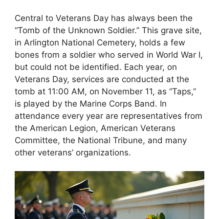
Central to Veterans Day has always been the
“Tomb of the Unknown Soldier.” This grave site,
in Arlington National Cemetery, holds a few
bones from a soldier who served in World War I,
but could not be identified. Each year, on
Veterans Day, services are conducted at the
tomb at 11:00 AM, on November 11, as “Taps,”
is played by the Marine Corps Band. In
attendance every year are representatives from
the American Legion, American Veterans
Committee, the National Tribune, and many
other veterans’ organizations.