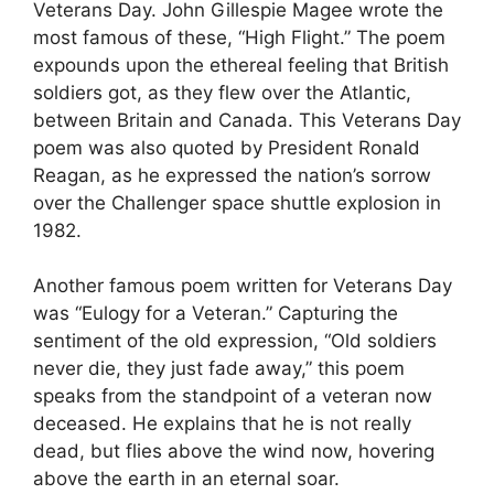
Veterans Day. John Gillespie Magee wrote the
most famous of these, “High Flight.” The poem
expounds upon the ethereal feeling that British
soldiers got, as they flew over the Atlantic,
between Britain and Canada. This Veterans Day
poem was also quoted by President Ronald
Reagan, as he expressed the nation’s sorrow
over the Challenger space shuttle explosion in
1982.
Another famous poem written for Veterans Day
was “Eulogy for a Veteran.” Capturing the
sentiment of the old expression, “Old soldiers
never die, they just fade away,” this poem
speaks from the standpoint of a veteran now
deceased. He explains that he is not really
dead, but flies above the wind now, hovering
above the earth in an eternal soar.