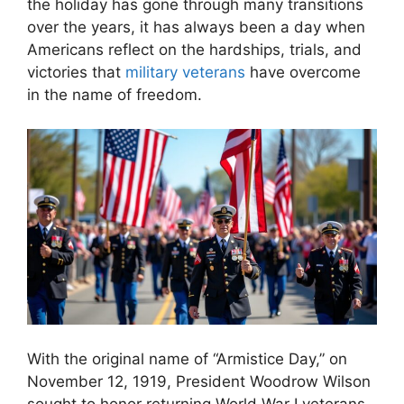
the holiday has gone through many transitions
over the years, it has always been a day when
Americans reflect on the hardships, trials, and
victories that
military veterans
have overcome
in the name of freedom.
With the original name of “Armistice Day,” on
November 12, 1919, President Woodrow Wilson
sought to honor returning World War I veterans.