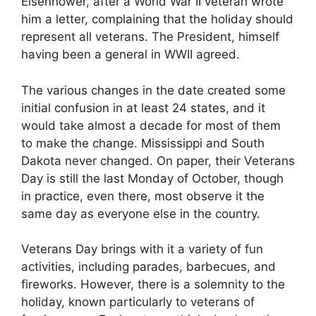
Eisenhower, after a World War II veteran wrote
him a letter, complaining that the holiday should
represent all veterans. The President, himself
having been a general in WWII agreed.
The various changes in the date created some
initial confusion in at least 24 states, and it
would take almost a decade for most of them
to make the change. Mississippi and South
Dakota never changed. On paper, their Veterans
Day is still the last Monday of October, though
in practice, even there, most observe it the
same day as everyone else in the country.
Veterans Day brings with it a variety of fun
activities, including parades, barbecues, and
fireworks. However, there is a solemnity to the
holiday, known particularly to veterans of