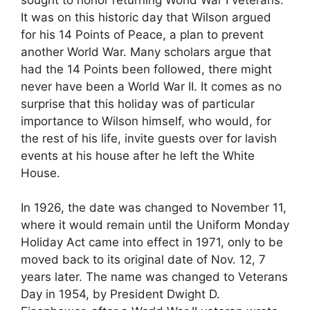
It was on this historic day that Wilson argued
for his 14 Points of Peace, a plan to prevent
another World War. Many scholars argue that
had the 14 Points been followed, there might
never have been a World War II. It comes as no
surprise that this holiday was of particular
importance to Wilson himself, who would, for
the rest of his life, invite guests over for lavish
events at his house after he left the White
House.
In 1926, the date was changed to November 11,
where it would remain until the Uniform Monday
Holiday Act came into effect in 1971, only to be
moved back to its original date of Nov. 12, 7
years later. The name was changed to Veterans
Day in 1954, by President Dwight D.