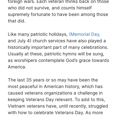
foreign wars. Each veteran thinks back on those
who did not survive, and counts himself
supremely fortunate to have been among those
that did.
Like many patriotic holidays,
(Memorial Day,
and July 4) church services have also played a
historically important part of many celebrations.
Usually at these, patriotic hymns will be sung,
as worshipers contemplate God’s grace towards
America.
The last 35 years or so may have been the
most peaceful in American history, which has
caused veterans organizations a challenge in
keeping Veterans Day relevant. To add to this,
Vietnam veterans have, until recently, struggled
with how to celebrate Veterans Day. As more