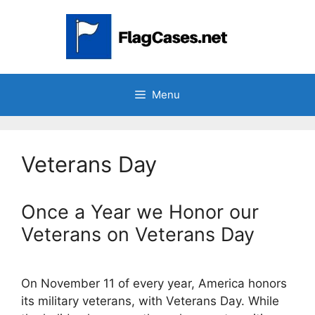
Skip
to
content
Menu
Veterans Day
Once a Year we Honor our
Veterans on Veterans Day
On November 11 of every year, America honors
its military veterans, with Veterans Day. While