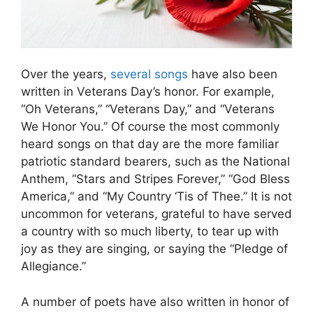
Over the years,
several songs
have also been
written in Veterans Day’s honor. For example,
“Oh Veterans,” “Veterans Day,” and “Veterans
We Honor You.” Of course the most commonly
heard songs on that day are the more familiar
patriotic standard bearers, such as the National
Anthem, “Stars and Stripes Forever,” “God Bless
America,” and “My Country ‘Tis of Thee.” It is not
uncommon for veterans, grateful to have served
a country with so much liberty, to tear up with
joy as they are singing, or saying the “Pledge of
Allegiance.”
A number of poets have also written in honor of