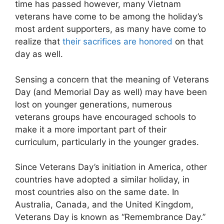
time has passed however, many Vietnam
veterans have come to be among the holiday’s
most ardent supporters, as many have come to
realize that
their sacrifices are honored
on that
day as well.
Sensing a concern that the meaning of Veterans
Day (and Memorial Day as well) may have been
lost on younger generations, numerous
veterans groups have encouraged schools to
make it a more important part of their
curriculum, particularly in the younger grades.
Since Veterans Day’s initiation in America, other
countries have adopted a similar holiday, in
most countries also on the same date. In
Australia, Canada, and the United Kingdom,
Veterans Day is known as “Remembrance Day.”